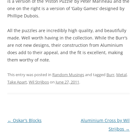
is a version of the ‘Piston Puzzle’ by Peter Marineau and the
one on the right is a version of ‘Gaby Games’ designed by
Phillipe Dubois.
All the puzzles are incredibly high quality, and beautifully
made. Well worth having in the collection. While the Burr’s
are not new designs, their construction from Aluminium
does add to their appeal, and the fit is excellent, making
them worthy of note.
This entry was posted in
Random Musings
and tagged
Burr
,
Metal
,
Take Apart
,
Wil Strijbos
on
June 27, 2011
.
Post
←
Oskar’s Blocks
Aluminium Cross by Wil
navigation
Strijbos
→