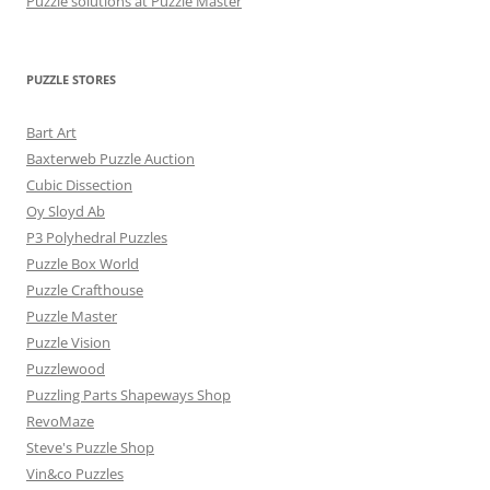
Puzzle solutions at Puzzle Master
PUZZLE STORES
Bart Art
Baxterweb Puzzle Auction
Cubic Dissection
Oy Sloyd Ab
P3 Polyhedral Puzzles
Puzzle Box World
Puzzle Crafthouse
Puzzle Master
Puzzle Vision
Puzzlewood
Puzzling Parts Shapeways Shop
RevoMaze
Steve's Puzzle Shop
Vin&co Puzzles