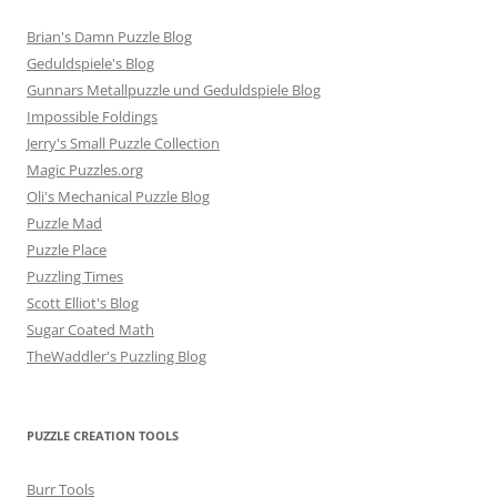
Brian's Damn Puzzle Blog
Geduldspiele's Blog
Gunnars Metallpuzzle und Geduldspiele Blog
Impossible Foldings
Jerry's Small Puzzle Collection
Magic Puzzles.org
Oli's Mechanical Puzzle Blog
Puzzle Mad
Puzzle Place
Puzzling Times
Scott Elliot's Blog
Sugar Coated Math
TheWaddler's Puzzling Blog
PUZZLE CREATION TOOLS
Burr Tools