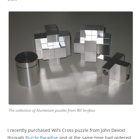
The collection of Aluminium puzzles from Wil Strijbos
I recently purchased Wil’s Cross puzzle from John Devost
through
Puzzle Paradise
and at the same time had ordered