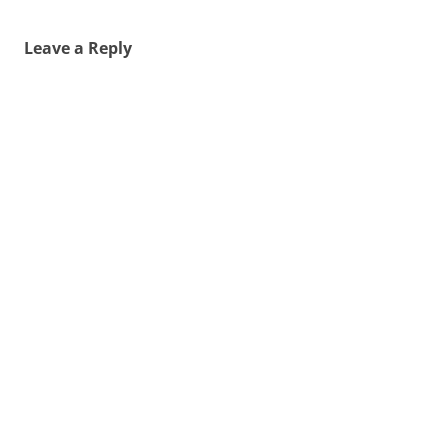
Leave a Reply