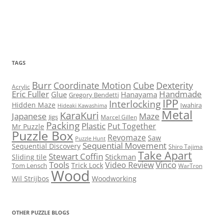
TAGS
Burr
Coordinate Motion
Cube
Dexterity
Acrylic
Eric Fuller
Handmade
Glue
Hanayama
Gregory Bendetti
IPP
Interlocking
Hidden Maze
Iwahira
Hideaki Kawashima
Metal
KaraKuri
Maze
Japanese
Jigs
Marcel Gillen
Packing
Plastic
Put Together
Mr Puzzle
Puzzle Box
Revomaze
Saw
Puzzle Hunt
Sequential Movement
Sequential Discovery
Shiro Tajima
Take Apart
Stewart Coffin
Stickman
Sliding tile
Tools
Vinco
Video Review
Trick Lock
Tom Lensch
WarTron
Wood
Wil Strijbos
Woodworking
OTHER PUZZLE BLOGS