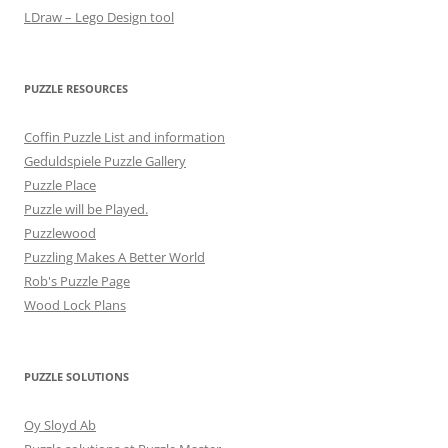
LDraw – Lego Design tool
PUZZLE RESOURCES
Coffin Puzzle List and information
Geduldspiele Puzzle Gallery
Puzzle Place
Puzzle will be Played.
Puzzlewood
Puzzling Makes A Better World
Rob's Puzzle Page
Wood Lock Plans
PUZZLE SOLUTIONS
Oy Sloyd Ab