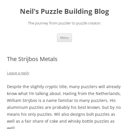
Skip
to
Neil's Puzzle Building Blog
content
The journey from puzzler to puzzle creator.
Menu
The Strijbos Metals
Leave a reply
Despite the slightly cryptic title, many puzzlers will already
know what I’m talking about. Hailing from the Netherlands,
William Strijbos is a name familiar to many puzzlers. His
aluminium puzzles are probably his best known, but by no
means his only puzzles. Wil also designs bolt puzzles as
well as a fair share of coke and whisky bottle puzzles as
well.