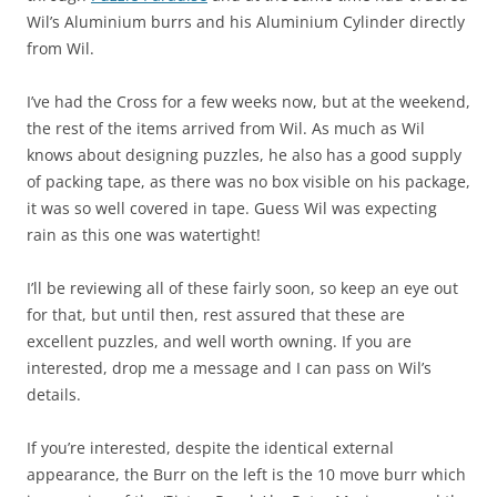
Wil’s Aluminium burrs and his Aluminium Cylinder directly
from Wil.
I’ve had the Cross for a few weeks now, but at the weekend,
the rest of the items arrived from Wil. As much as Wil
knows about designing puzzles, he also has a good supply
of packing tape, as there was no box visible on his package,
it was so well covered in tape. Guess Wil was expecting
rain as this one was watertight!
I’ll be reviewing all of these fairly soon, so keep an eye out
for that, but until then, rest assured that these are
excellent puzzles, and well worth owning. If you are
interested, drop me a message and I can pass on Wil’s
details.
If you’re interested, despite the identical external
appearance, the Burr on the left is the 10 move burr which