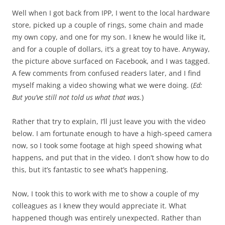
Well when I got back from IPP, I went to the local hardware
store, picked up a couple of rings, some chain and made
my own copy, and one for my son. I knew he would like it,
and for a couple of dollars, it’s a great toy to have. Anyway,
the picture above surfaced on Facebook, and I was tagged.
A few comments from confused readers later, and I find
myself making a video showing what we were doing. (
Ed:
But you’ve still not told us what that was.
)
Rather that try to explain, I’ll just leave you with the video
below. I am fortunate enough to have a high-speed camera
now, so I took some footage at high speed showing what
happens, and put that in the video. I don’t show how to do
this, but it’s fantastic to see what’s happening.
Now, I took this to work with me to show a couple of my
colleagues as I knew they would appreciate it. What
happened though was entirely unexpected. Rather than