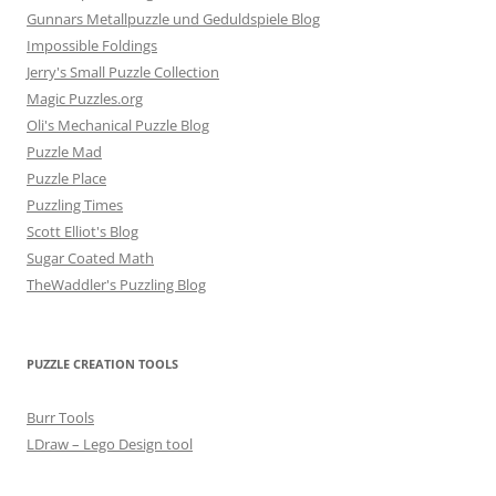
Gunnars Metallpuzzle und Geduldspiele Blog
Impossible Foldings
Jerry's Small Puzzle Collection
Magic Puzzles.org
Oli's Mechanical Puzzle Blog
Puzzle Mad
Puzzle Place
Puzzling Times
Scott Elliot's Blog
Sugar Coated Math
TheWaddler's Puzzling Blog
PUZZLE CREATION TOOLS
Burr Tools
LDraw – Lego Design tool