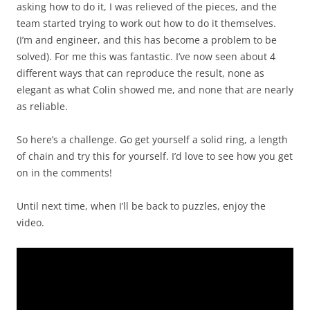
asking how to do it, I was relieved of the pieces, and the
team started trying to work out how to do it themselves.
(I’m and engineer, and this has become a problem to be
solved). For me this was fantastic. I’ve now seen about 4
different ways that can reproduce the result, none as
elegant as what Colin showed me, and none that are nearly
as reliable.
So here’s a challenge. Go get yourself a solid ring, a length
of chain and try this for yourself. I’d love to see how you get
on in the comments!
Until next time, when I’ll be back to puzzles, enjoy the
video.