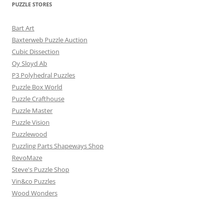
PUZZLE STORES
Bart Art
Baxterweb Puzzle Auction
Cubic Dissection
Oy Sloyd Ab
P3 Polyhedral Puzzles
Puzzle Box World
Puzzle Crafthouse
Puzzle Master
Puzzle Vision
Puzzlewood
Puzzling Parts Shapeways Shop
RevoMaze
Steve's Puzzle Shop
Vin&co Puzzles
Wood Wonders