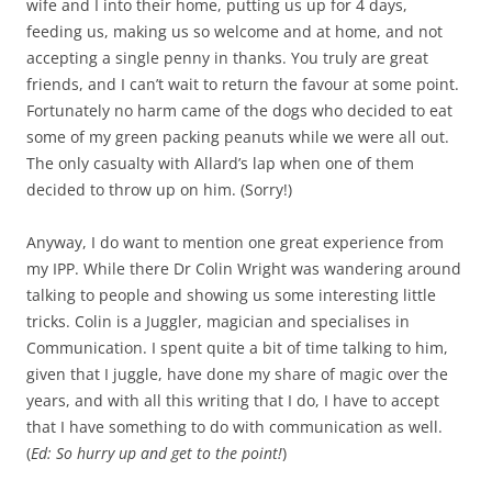
wife and I into their home, putting us up for 4 days,
feeding us, making us so welcome and at home, and not
accepting a single penny in thanks. You truly are great
friends, and I can’t wait to return the favour at some point.
Fortunately no harm came of the dogs who decided to eat
some of my green packing peanuts while we were all out.
The only casualty with Allard’s lap when one of them
decided to throw up on him. (Sorry!)
Anyway, I do want to mention one great experience from
my IPP. While there Dr Colin Wright was wandering around
talking to people and showing us some interesting little
tricks. Colin is a Juggler, magician and specialises in
Communication. I spent quite a bit of time talking to him,
given that I juggle, have done my share of magic over the
years, and with all this writing that I do, I have to accept
that I have something to do with communication as well.
(
Ed: So hurry up and get to the point!
)