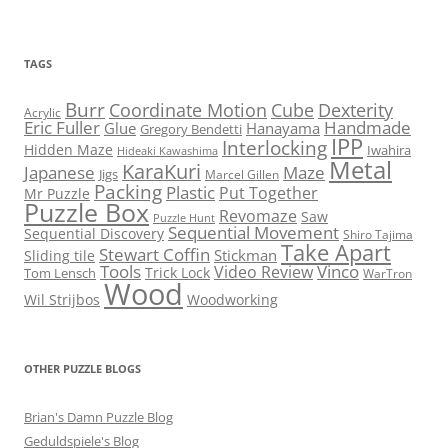
TAGS
Burr
Coordinate Motion
Cube
Dexterity
Acrylic
Eric Fuller
Handmade
Glue
Hanayama
Gregory Bendetti
IPP
Interlocking
Hidden Maze
Iwahira
Hideaki Kawashima
Metal
KaraKuri
Maze
Japanese
Jigs
Marcel Gillen
Packing
Plastic
Put Together
Mr Puzzle
Puzzle Box
Revomaze
Saw
Puzzle Hunt
Sequential Movement
Sequential Discovery
Shiro Tajima
Take Apart
Stewart Coffin
Stickman
Sliding tile
Tools
Vinco
Video Review
Trick Lock
Tom Lensch
WarTron
Wood
Wil Strijbos
Woodworking
OTHER PUZZLE BLOGS
Brian's Damn Puzzle Blog
Geduldspiele's Blog