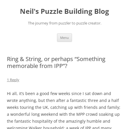
Skip
to
Neil's Puzzle Building Blog
content
The journey from puzzler to puzzle creator.
Menu
Ring & String, or perhaps “Something
memorable from IPP”?
1 Reply
Hi all, it’s been a good few weeks since I sat down and
wrote anything, but then after a fantastic three and a half
weeks touring the UK, catching up with friends and family;
a wonderful long weekend with the MPP crowd soaking up
the fantastic hospitality of the amazingly humble and
welcoming Walker household; a week of IPP and many