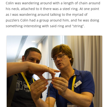
Colin was wandering around with a length of chain around
his neck, attached to it there was a steel ring. At one point
as I was wandering around talking to the myriad of
puzzlers Colin had a group around him, and he was doing
something interesting with said ring and “string”.