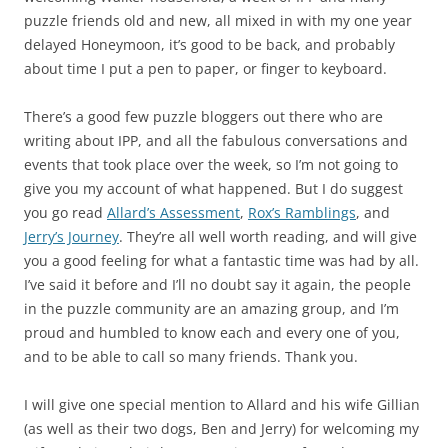
puzzle friends old and new, all mixed in with my one year
delayed Honeymoon, it’s good to be back, and probably
about time I put a pen to paper, or finger to keyboard.
There’s a good few puzzle bloggers out there who are
writing about IPP, and all the fabulous conversations and
events that took place over the week, so I’m not going to
give you my account of what happened. But I do suggest
you go read
Allard’s Assessment
,
Rox’s Ramblings
, and
Jerry’s Journey
. They’re all well worth reading, and will give
you a good feeling for what a fantastic time was had by all.
I’ve said it before and I’ll no doubt say it again, the people
in the puzzle community are an amazing group, and I’m
proud and humbled to know each and every one of you,
and to be able to call so many friends. Thank you.
I will give one special mention to Allard and his wife Gillian
(as well as their two dogs, Ben and Jerry) for welcoming my