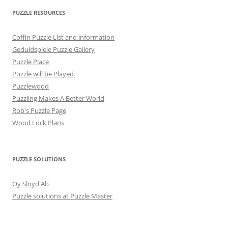
PUZZLE RESOURCES
Coffin Puzzle List and information
Geduldspiele Puzzle Gallery
Puzzle Place
Puzzle will be Played.
Puzzlewood
Puzzling Makes A Better World
Rob's Puzzle Page
Wood Lock Plans
PUZZLE SOLUTIONS
Oy Sloyd Ab
Puzzle solutions at Puzzle Master