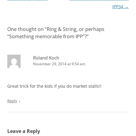
navigation
IPP34
→
One thought on “
Ring & String, or perhaps
“Something memorable from IPP”?
”
Roland Koch
November 29, 2014 at 9:54 am
Great trick for the kids if you do market stalls!!
↓
Reply
Leave a Reply