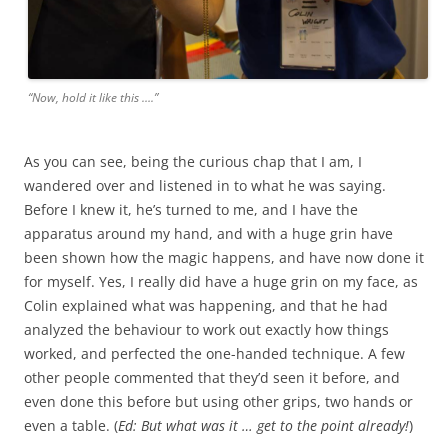
“Now, hold it like this ….”
As you can see, being the curious chap that I am, I
wandered over and listened in to what he was saying.
Before I knew it, he’s turned to me, and I have the
apparatus around my hand, and with a huge grin have
been shown how the magic happens, and have now done it
for myself. Yes, I really did have a huge grin on my face, as
Colin explained what was happening, and that he had
analyzed the behaviour to work out exactly how things
worked, and perfected the one-handed technique. A few
other people commented that they’d seen it before, and
even done this before but using other grips, two hands or
even a table. (
Ed: But what was it … get to the point already!
)